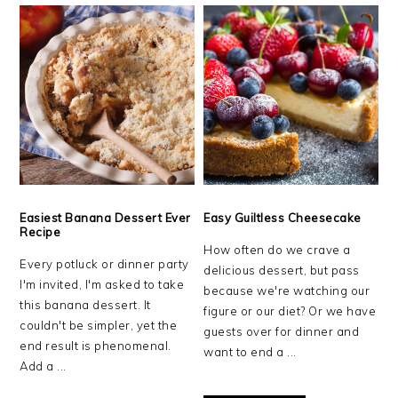
Easiest Banana Dessert Ever
Easy Guiltless Cheesecake
Recipe
How often do we crave a
Every potluck or dinner party
delicious dessert, but pass
I'm invited, I'm asked to take
because we're watching our
this banana dessert. It
figure or our diet? Or we have
couldn't be simpler, yet the
guests over for dinner and
end result is phenomenal.
want to end a ...
Add a ...