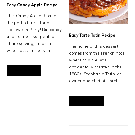
Easy Candy Apple Recipe
This Candy Apple Recipe is
the perfect treat for a
Halloween Party! But candy
Easy Tarte Tatin Recipe
apples are also great for
Thanksgiving, or for the
The name of this dessert
whole autumn season ...
comes from the French hotel
where this pie was
accidentally created in the
READ MORE
1880s. Stephanie Tatin, co-
owner and chef of Hôtel ...
READ MORE