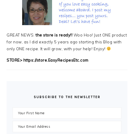
GREAT NEWS:
the store is ready!!
Woo Hoo! Just ONE product
for now, as I did exactly 5 years ago starting this Blog with
only ONE recipe. It will grow, with your help! Enjoy!
STORE>
https://store.EasyRecipesEtc.com
SUBSCRIBE TO THE NEWSLETTER