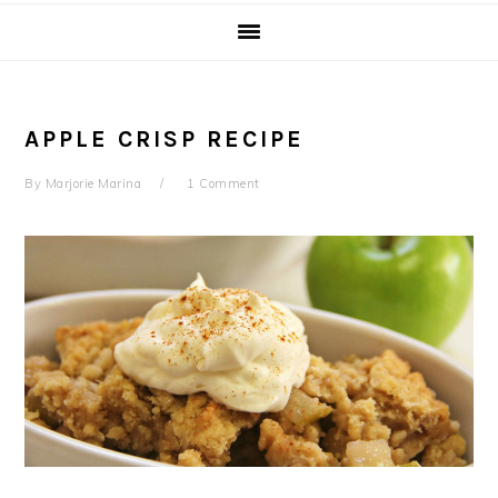
APPLE CRISP RECIPE
By
Marjorie Marina
1 Comment