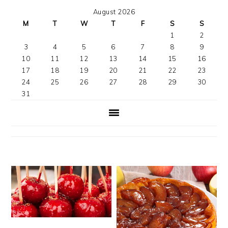
August 2026
M
T
W
T
F
S
S
1
2
3
4
5
6
7
8
9
10
11
12
13
14
15
16
17
18
19
20
21
22
23
24
25
26
27
28
29
30
31