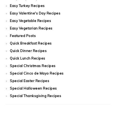
Easy Turkey Recipes
Easy Valentine's Day Recipes
Easy Vegetable Recipes
Easy Vegetarian Recipes
Featured Posts
Quick Breakfast Recipes
Quick Dinner Recipes
Quick Lunch Recipes
Special Christmas Recipes
Special Cinco de Mayo Recipes
Special Easter Recipes
Special Halloween Recipes
Special Thanksgiving Recipes