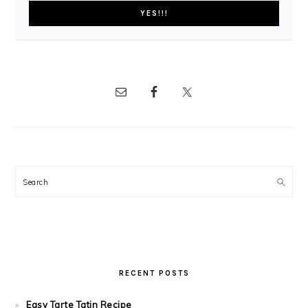
Search
RECENT POSTS
Easy Tarte Tatin Recipe