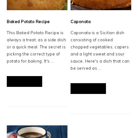
Baked Potato Recipe
Caponata
This Baked Potato Recipe is
Caponata is a Sicilian dish
always a treat, as a side dish
consisting of cooked
or a quick meal. The secret is
chopped vegetables, capers
picking the correct type of
and a light sweet and sour
potato for baking. It's ...
sauce. Here's a dish that can
be served as ...
READ MORE
READ MORE