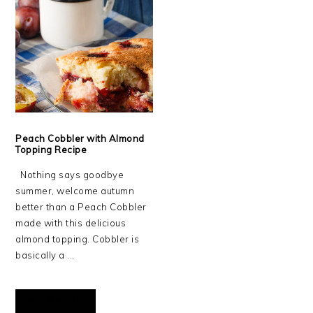
Peach Cobbler with Almond
Topping Recipe
Nothing says goodbye
summer, welcome autumn
better than a Peach Cobbler
made with this delicious
almond topping. Cobbler is
basically a ...
READ MORE