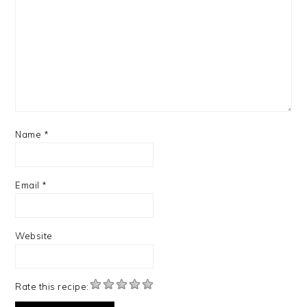
Name
*
Email
*
Website
Rate this recipe: