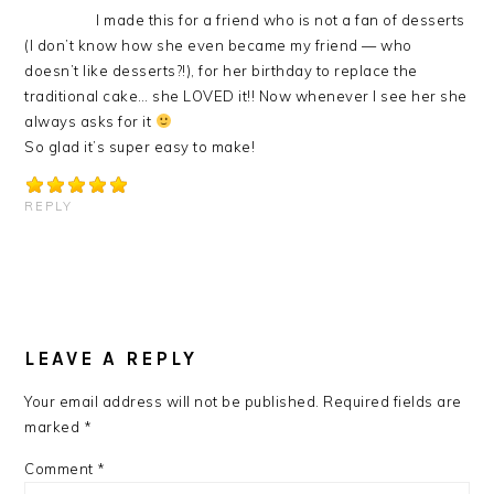
I made this for a friend who is not a fan of desserts
(I don’t know how she even became my friend — who
doesn’t like desserts?!), for her birthday to replace the
traditional cake… she LOVED it!! Now whenever I see her she
always asks for it
So glad it’s super easy to make!
REPLY
LEAVE A REPLY
Your email address will not be published.
Required fields are
marked
*
Comment
*