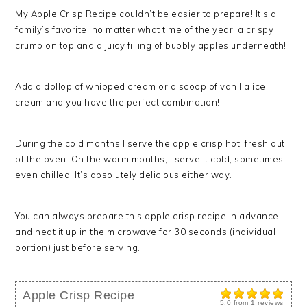
My Apple Crisp Recipe couldn’t be easier to prepare! It’s a
family’s favorite, no matter what time of the year: a crispy
crumb on top and a juicy filling of bubbly apples underneath!
Add a dollop of whipped cream or a scoop of vanilla ice
cream and you have the perfect combination!
During the cold months I serve the apple crisp hot, fresh out
of the oven. On the warm months, I serve it cold, sometimes
even chilled. It’s absolutely delicious either way.
You can always prepare this apple crisp recipe in advance
and heat it up in the microwave for 30 seconds (individual
portion) just before serving.
Apple Crisp Recipe
5.0
from
1
reviews