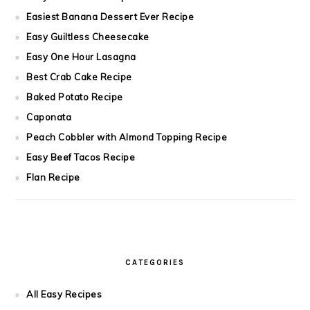
Easiest Banana Dessert Ever Recipe
Easy Guiltless Cheesecake
Easy One Hour Lasagna
Best Crab Cake Recipe
Baked Potato Recipe
Caponata
Peach Cobbler with Almond Topping Recipe
Easy Beef Tacos Recipe
Flan Recipe
CATEGORIES
All Easy Recipes