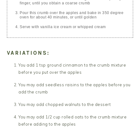
finger, until you obtain a coarse crumb
Pour this crumb over the apples and bake in 350 degree
oven for about 40 minutes, or until golden
Serve with vanilla ice cream or whipped cream
VARIATIONS:
You add 1 tsp ground cinnamon to the crumb mixture
before you put over the apples
You may add seedless raisins to the apples before you
add the crumb
You may add chopped walnuts to the dessert
You may add 1/2 cup rolled oats to the crumb mixture
before adding to the apples