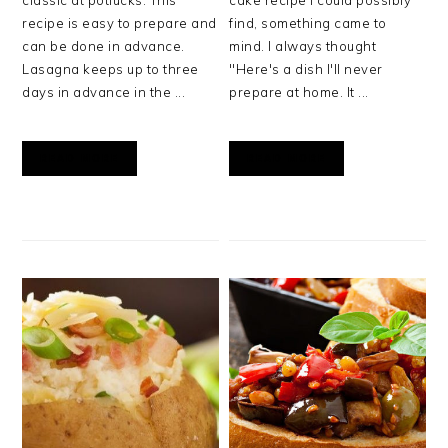
classic at potlucks. This
cake recipe I could possibly
recipe is easy to prepare and
find, something came to
can be done in advance.
mind. I always thought
Lasagna keeps up to three
"Here's a dish I'll never
days in advance in the ...
prepare at home. It ...
READ MORE
READ MORE