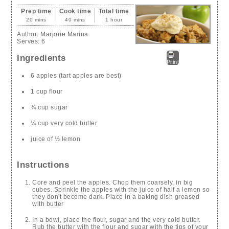
Prep time
Cook time
Total time
20 mins
40 mins
1 hour
Author:
Marjorie Marina
Serves:
6
Ingredients
Print
6 apples (tart apples are best)
1 cup flour
¾ cup sugar
¼ cup very cold butter
juice of ½ lemon
Instructions
Core and peel the apples. Chop them coarsely, in big
cubes. Sprinkle the apples with the juice of half a lemon so
they don't become dark. Place in a baking dish greased
with butter
In a bowl, place the flour, sugar and the very cold butter.
Rub the butter with the flour and sugar with the tips of your