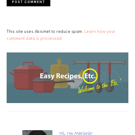
This site uses Akismet to reduce spam.
Learn how your
comment data is processed.
PRIMARY
SIDEBAR