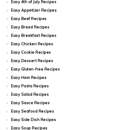
Easy 4th of July Recipes
Easy Appetizer Recipes
Easy Beef Recipes
Easy Bread Recipes
Easy Breakfast Recipes
Easy Chicken Recipes
Easy Cookie Recipes
Easy Dessert Recipes
Easy Gluten-free Recipes
Easy Ham Recipes
Easy Pasta Recipes
Easy Salad Recipes
Easy Sauce Recipes
Easy Seafood Recipes
Easy Side Dish Recipes
Easy Soup Recipes