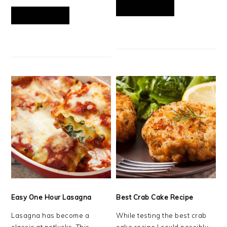
READ MORE
READ MORE
Easy One Hour Lasagna
Best Crab Cake Recipe
Lasagna has become a
While testing the best crab