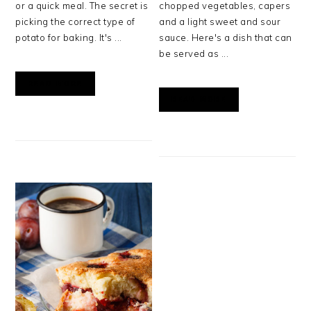
or a quick meal. The secret is
chopped vegetables, capers
picking the correct type of
and a light sweet and sour
potato for baking. It's ...
sauce. Here's a dish that can
be served as ...
READ MORE
READ MORE