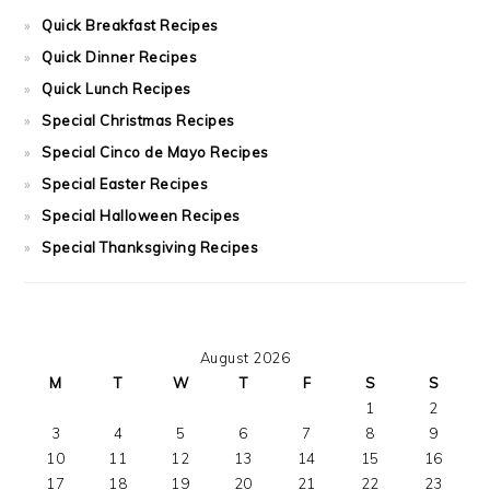
Quick Breakfast Recipes
Quick Dinner Recipes
Quick Lunch Recipes
Special Christmas Recipes
Special Cinco de Mayo Recipes
Special Easter Recipes
Special Halloween Recipes
Special Thanksgiving Recipes
August 2026
M
T
W
T
F
S
S
1
2
3
4
5
6
7
8
9
10
11
12
13
14
15
16
17
18
19
20
21
22
23