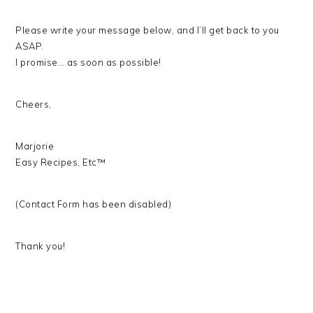
Please write your message below, and I’ll get back to you
ASAP.
I promise… as soon as possible!
Cheers,
Marjorie
Easy Recipes, Etc™
(Contact Form has been disabled)
Thank you!