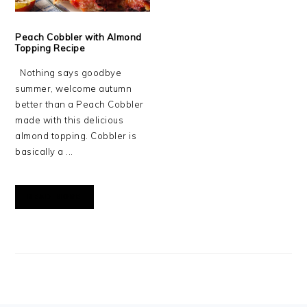
Peach Cobbler with Almond
Topping Recipe
Nothing says goodbye
summer, welcome autumn
better than a Peach Cobbler
made with this delicious
almond topping. Cobbler is
basically a ...
READ MORE