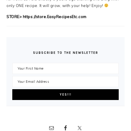
only ONE recipe. It will grow, with your help! Enjoy!
STORE>
https://store.EasyRecipesEtc.com
SUBSCRIBE TO THE NEWSLETTER