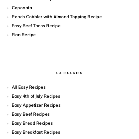
Caponata
Peach Cobbler with Almond Topping Recipe
Easy Beef Tacos Recipe
Flan Recipe
CATEGORIES
All Easy Recipes
Easy 4th of July Recipes
Easy Appetizer Recipes
Easy Beef Recipes
Easy Bread Recipes
Easy Breakfast Recipes