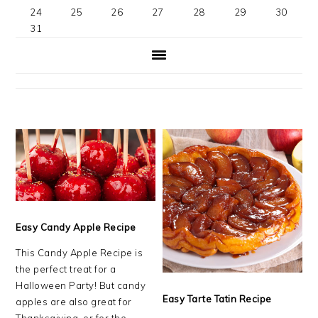
24
25
26
27
28
29
30
31
Easy Candy Apple Recipe
This Candy Apple Recipe is
the perfect treat for a
Halloween Party! But candy
Easy Tarte Tatin Recipe
apples are also great for