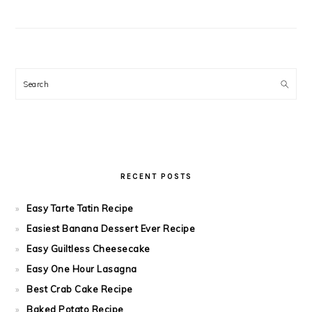
Search
RECENT POSTS
Easy Tarte Tatin Recipe
Easiest Banana Dessert Ever Recipe
Easy Guiltless Cheesecake
Easy One Hour Lasagna
Best Crab Cake Recipe
Baked Potato Recipe