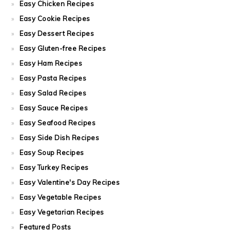
Easy Chicken Recipes
Easy Cookie Recipes
Easy Dessert Recipes
Easy Gluten-free Recipes
Easy Ham Recipes
Easy Pasta Recipes
Easy Salad Recipes
Easy Sauce Recipes
Easy Seafood Recipes
Easy Side Dish Recipes
Easy Soup Recipes
Easy Turkey Recipes
Easy Valentine's Day Recipes
Easy Vegetable Recipes
Easy Vegetarian Recipes
Featured Posts