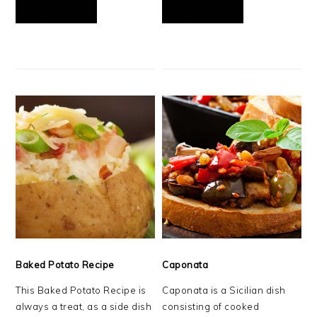
READ MORE
READ MORE
Baked Potato Recipe
Caponata
This Baked Potato Recipe is
Caponata is a Sicilian dish
always a treat, as a side dish
consisting of cooked