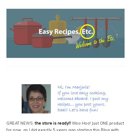
PRIMARY
SIDEBAR
GREAT NEWS:
the store is ready!!
Woo Hoo! Just ONE product
for now, as I did exactly 5 years ago starting this Blog with