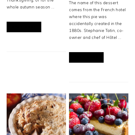
Thanksgiving, or for the
The name of this dessert
whole autumn season ...
comes from the French hotel
where this pie was
accidentally created in the
READ MORE
1880s. Stephanie Tatin, co-
owner and chef of Hôtel ...
READ MORE