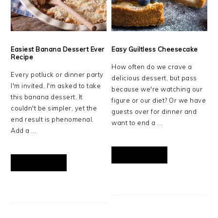
Easiest Banana Dessert Ever
Easy Guiltless Cheesecake
Recipe
How often do we crave a
Every potluck or dinner party
delicious dessert, but pass
I'm invited, I'm asked to take
because we're watching our
this banana dessert. It
figure or our diet? Or we have
couldn't be simpler, yet the
guests over for dinner and
end result is phenomenal.
want to end a ...
Add a ...
READ MORE
READ MORE