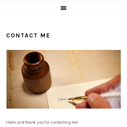
CONTACT ME
Hello and thank you for contacting me!