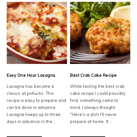
Easy One Hour Lasagna
Best Crab Cake Recipe
Lasagna has become a
While testing the best crab
classic at potlucks. This
cake recipe I could possibly
recipe is easy to prepare and
find, something came to
can be done in advance.
mind. I always thought
Lasagna keeps up to three
"Here's a dish I'll never
days in advance in the ...
prepare at home. It ...