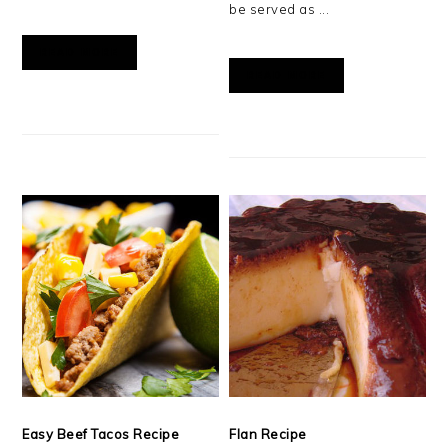
be served as ...
READ MORE
READ MORE
Easy Beef Tacos Recipe
Flan Recipe