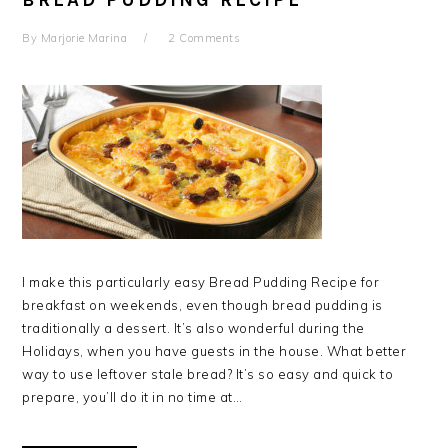
BREAD PUDDING RECIPE
By
Marjorie Marina
2 Comments
I make this particularly easy Bread Pudding Recipe for
breakfast on weekends, even though bread pudding is
traditionally a dessert. It’s also wonderful during the
Holidays, when you have guests in the house. What better
way to use leftover stale bread? It’s so easy and quick to
prepare, you’ll do it in no time at…