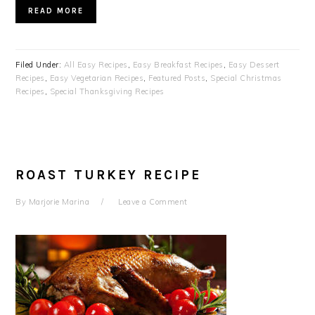
READ MORE
Filed Under:
All Easy Recipes
,
Easy Breakfast Recipes
,
Easy Dessert
Recipes
,
Easy Vegetarian Recipes
,
Featured Posts
,
Special Christmas
Recipes
,
Special Thanksgiving Recipes
ROAST TURKEY RECIPE
By
Marjorie Marina
Leave a Comment