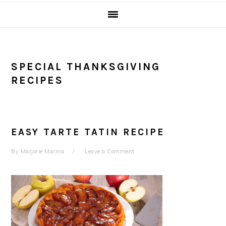
SPECIAL THANKSGIVING
RECIPES
EASY TARTE TATIN RECIPE
By
Marjorie Marina
Leave a Comment