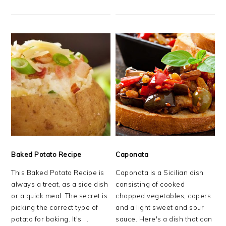
Baked Potato Recipe
Caponata
This Baked Potato Recipe is
Caponata is a Sicilian dish
always a treat, as a side dish
consisting of cooked
or a quick meal. The secret is
chopped vegetables, capers
picking the correct type of
and a light sweet and sour
potato for baking. It's ...
sauce. Here's a dish that can