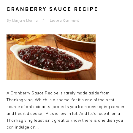
CRANBERRY SAUCE RECIPE
By
Marjorie Marina
Leave a Comment
A Cranberry Sauce Recipe is rarely made aside from
Thanksgiving. Which is a shame, for it’s one of the best
source of antioxidants (protects you from developing cancer
and heart disease). Plus is low in fat. And let’s face it, on a
Thanksgiving feast isn’t great to know there is one dish you
can indulge on,…