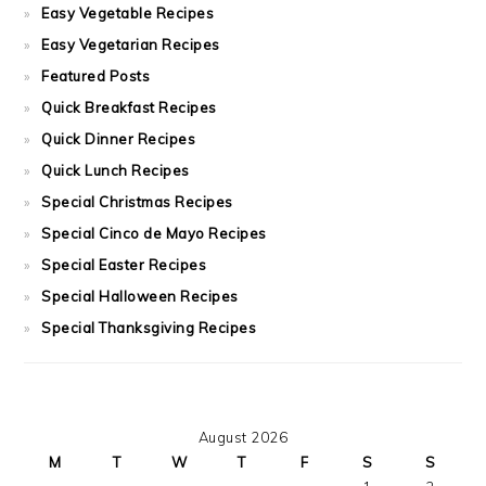
Easy Vegetable Recipes
Easy Vegetarian Recipes
Featured Posts
Quick Breakfast Recipes
Quick Dinner Recipes
Quick Lunch Recipes
Special Christmas Recipes
Special Cinco de Mayo Recipes
Special Easter Recipes
Special Halloween Recipes
Special Thanksgiving Recipes
August 2026
M
T
W
T
F
S
S