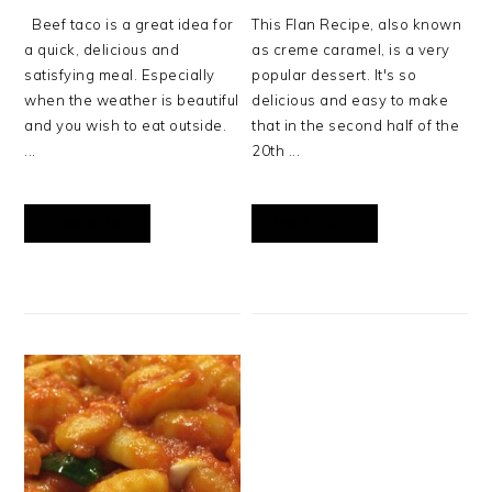
Beef taco is a great idea for
This Flan Recipe, also known
a quick, delicious and
as creme caramel, is a very
satisfying meal. Especially
popular dessert. It's so
when the weather is beautiful
delicious and easy to make
and you wish to eat outside.
that in the second half of the
...
20th ...
READ MORE
READ MORE