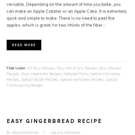
versatile. Depending on the amount of time you bake, you
can make an Apple Cobbler or an Apple Cake. It is extremely
quick and simple to make. There is no need to peel the
apples, which is great, for two-thirds of the fiber…
READ MORE
Filed Under:
All Easy Recipes
,
Easy 4th of July Recipes
,
Easy Dessert
Recipes
,
Easy Vegetarian Recipes
,
Featured Posts
,
Special Christmas
Recipes
,
Special Easter Recipes
,
Special Halloween Recipes
,
Special
Thanksgiving Recipes
EASY GINGERBREAD RECIPE
By
Marjorie Marina
Leave a Comment