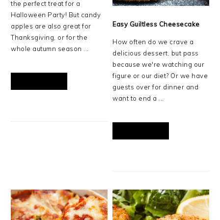
the perfect treat for a
Halloween Party! But candy
Easy Guiltless Cheesecake
apples are also great for
Thanksgiving, or for the
How often do we crave a
whole autumn season ...
delicious dessert, but pass
because we're watching our
figure or our diet? Or we have
READ MORE
guests over for dinner and
want to end a ...
READ MORE