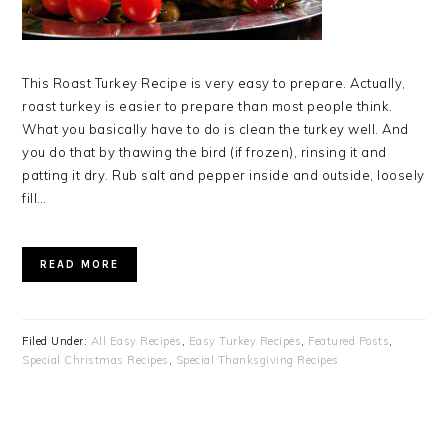
This Roast Turkey Recipe is very easy to prepare. Actually,
roast turkey is easier to prepare than most people think.
What you basically have to do is clean the turkey well. And
you do that by thawing the bird (if frozen), rinsing it and
patting it dry. Rub salt and pepper inside and outside, loosely
fill…
READ MORE
Filed Under:
All Easy Recipes
,
Easy Turkey Recipes
,
Featured Posts
,
Special Christmas Recipes
,
Special Thanksgiving Recipes