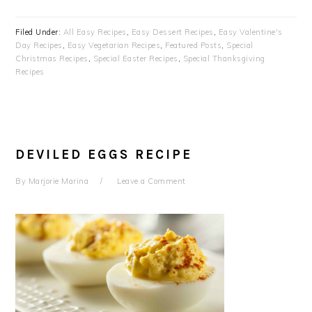
Filed Under:
All Easy Recipes
,
Easy Dessert Recipes
,
Easy Valentine's
Day Recipes
,
Easy Vegetarian Recipes
,
Featured Posts
,
Special
Christmas Recipes
,
Special Easter Recipes
,
Special Thanksgiving
Recipes
DEVILED EGGS RECIPE
By
Marjorie Marina
Leave a Comment