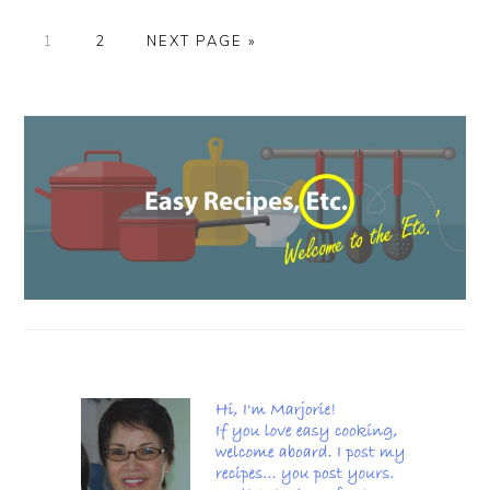
PAGE
PAGE
GO
1
2
NEXT PAGE »
TO
PRIMARY
SIDEBAR