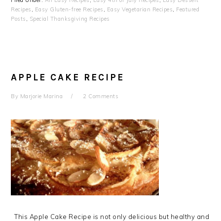
Filed Under:
All Easy Recipes
,
Easy 4th of July Recipes
,
Easy Dessert
Recipes
,
Easy Gluten-free Recipes
,
Easy Vegetarian Recipes
,
Featured
Posts
,
Special Thanksgiving Recipes
APPLE CAKE RECIPE
By
Marjorie Marina
2 Comments
This Apple Cake Recipe is not only delicious but healthy and