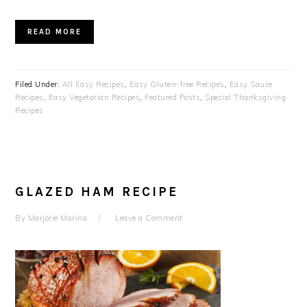
READ MORE
Filed Under:
All Easy Recipes
,
Easy Gluten-free Recipes
,
Easy Sauce
Recipes
,
Easy Vegetarian Recipes
,
Featured Posts
,
Special Thanksgiving
Recipes
GLAZED HAM RECIPE
By
Marjorie Marina
Leave a Comment