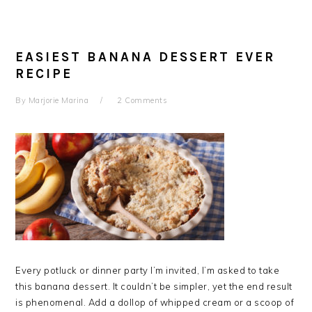
EASIEST BANANA DESSERT EVER
RECIPE
By
Marjorie Marina
2 Comments
Every potluck or dinner party I’m invited, I’m asked to take
this banana dessert. It couldn’t be simpler, yet the end result
is phenomenal. Add a dollop of whipped cream or a scoop of