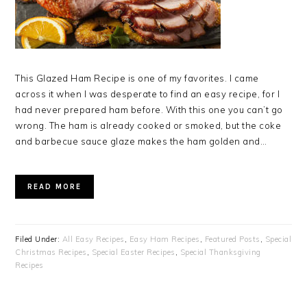
This Glazed Ham Recipe is one of my favorites. I came
across it when I was desperate to find an easy recipe, for I
had never prepared ham before. With this one you can’t go
wrong. The ham is already cooked or smoked, but the coke
and barbecue sauce glaze makes the ham golden and…
READ MORE
Filed Under:
All Easy Recipes
,
Easy Ham Recipes
,
Featured Posts
,
Special
Christmas Recipes
,
Special Easter Recipes
,
Special Thanksgiving
Recipes