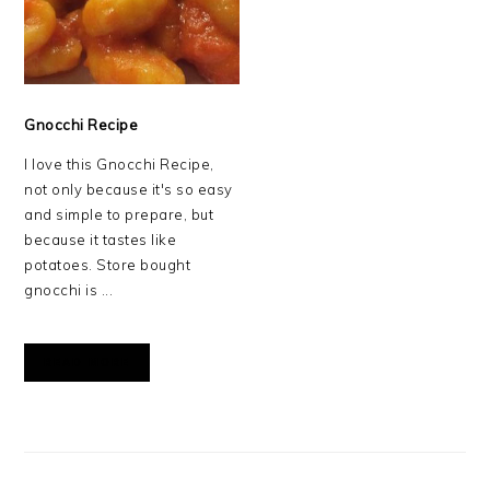
Gnocchi Recipe
I love this Gnocchi Recipe,
not only because it's so easy
and simple to prepare, but
because it tastes like
potatoes. Store bought
gnocchi is ...
READ MORE