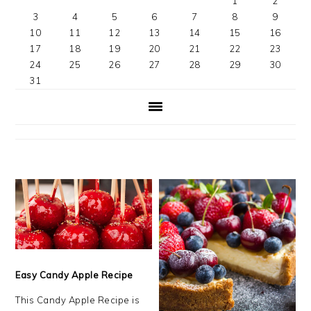
1
2
3
4
5
6
7
8
9
10
11
12
13
14
15
16
17
18
19
20
21
22
23
24
25
26
27
28
29
30
31
Easy Candy Apple Recipe
This Candy Apple Recipe is