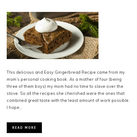
This delicious and Easy Gingerbread Recipe came from my
mom’s personal cooking book. As a mother of four (being
three of them boys) my mom had no time to slave over the
stove. So all the recipes she cherished were the ones that
combined great taste with the least amount of work possible.
I hope…
READ MORE