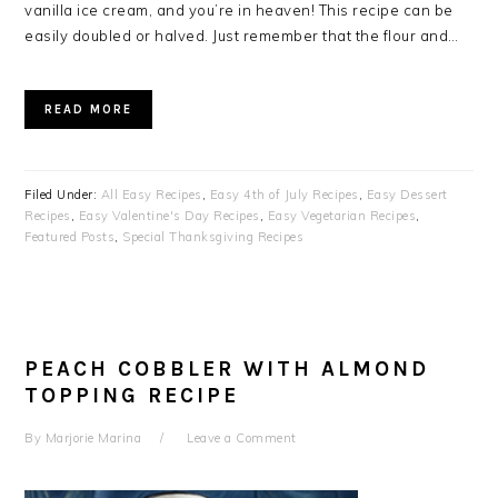
vanilla ice cream, and you’re in heaven! This recipe can be
easily doubled or halved. Just remember that the flour and…
READ MORE
Filed Under:
All Easy Recipes
,
Easy 4th of July Recipes
,
Easy Dessert
Recipes
,
Easy Valentine's Day Recipes
,
Easy Vegetarian Recipes
,
Featured Posts
,
Special Thanksgiving Recipes
PEACH COBBLER WITH ALMOND
TOPPING RECIPE
By
Marjorie Marina
Leave a Comment