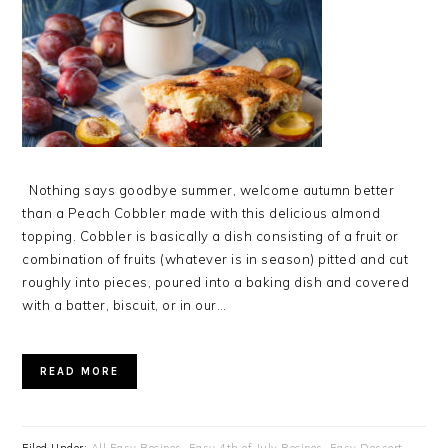
Nothing says goodbye summer, welcome autumn better
than a Peach Cobbler made with this delicious almond
topping. Cobbler is basically a dish consisting of a fruit or
combination of fruits (whatever is in season) pitted and cut
roughly into pieces, poured into a baking dish and covered
with a batter, biscuit, or in our…
READ MORE