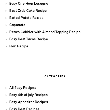
Easy One Hour Lasagna
Best Crab Cake Recipe
Baked Potato Recipe
Caponata
Peach Cobbler with Almond Topping Recipe
Easy Beef Tacos Recipe
Flan Recipe
CATEGORIES
All Easy Recipes
Easy 4th of July Recipes
Easy Appetizer Recipes
Easy Beef Recipes