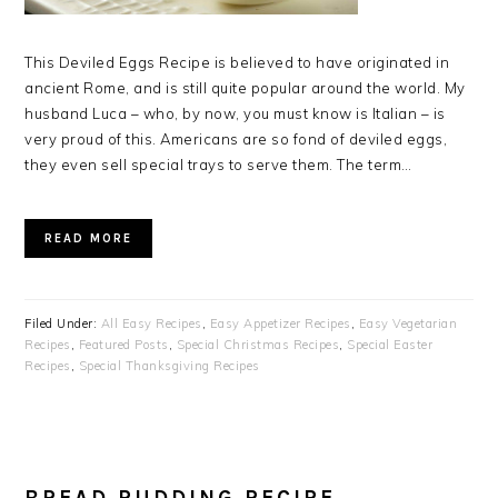
This Deviled Eggs Recipe is believed to have originated in
ancient Rome, and is still quite popular around the world. My
husband Luca – who, by now, you must know is Italian – is
very proud of this. Americans are so fond of deviled eggs,
they even sell special trays to serve them. The term…
READ MORE
Filed Under:
All Easy Recipes
,
Easy Appetizer Recipes
,
Easy Vegetarian
Recipes
,
Featured Posts
,
Special Christmas Recipes
,
Special Easter
Recipes
,
Special Thanksgiving Recipes