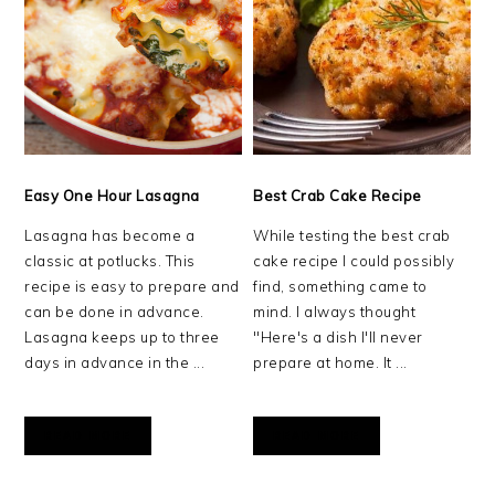
Easy One Hour Lasagna
Best Crab Cake Recipe
Lasagna has become a
While testing the best crab
classic at potlucks. This
cake recipe I could possibly
recipe is easy to prepare and
find, something came to
can be done in advance.
mind. I always thought
Lasagna keeps up to three
"Here's a dish I'll never
days in advance in the ...
prepare at home. It ...
READ MORE
READ MORE