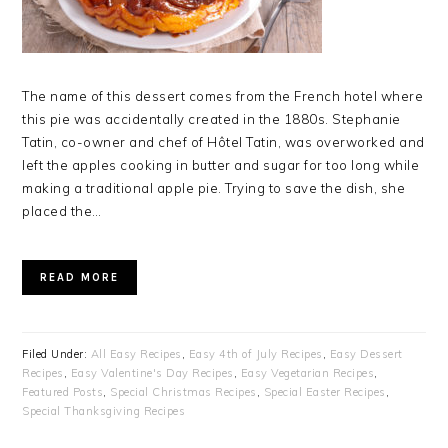
The name of this dessert comes from the French hotel where
this pie was accidentally created in the 1880s. Stephanie
Tatin, co-owner and chef of Hôtel Tatin, was overworked and
left the apples cooking in butter and sugar for too long while
making a traditional apple pie. Trying to save the dish, she
placed the…
READ MORE
Filed Under:
All Easy Recipes
,
Easy 4th of July Recipes
,
Easy Dessert
Recipes
,
Easy Valentine's Day Recipes
,
Easy Vegetarian Recipes
,
Featured Posts
,
Special Christmas Recipes
,
Special Easter Recipes
,
Special Thanksgiving Recipes