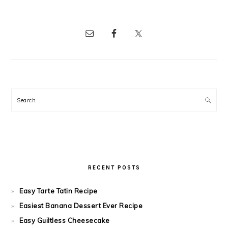
Search
RECENT POSTS
Easy Tarte Tatin Recipe
Easiest Banana Dessert Ever Recipe
Easy Guiltless Cheesecake