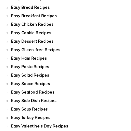
Easy Bread Recipes
Easy Breakfast Recipes
Easy Chicken Recipes
Easy Cookie Recipes
Easy Dessert Recipes
Easy Gluten-free Recipes
Easy Ham Recipes
Easy Pasta Recipes
Easy Salad Recipes
Easy Sauce Recipes
Easy Seafood Recipes
Easy Side Dish Recipes
Easy Soup Recipes
Easy Turkey Recipes
Easy Valentine's Day Recipes