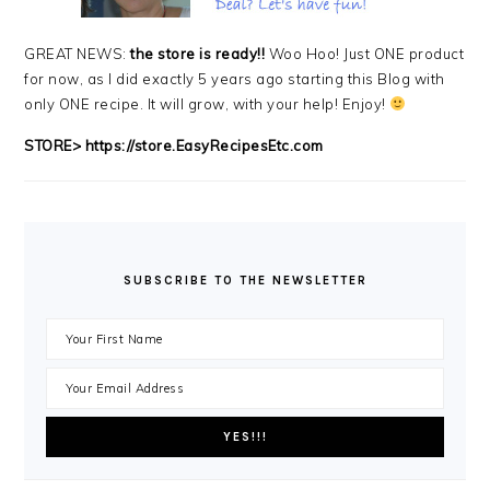
GREAT NEWS:
the store is ready!!
Woo Hoo! Just ONE product
for now, as I did exactly 5 years ago starting this Blog with
only ONE recipe. It will grow, with your help! Enjoy!
STORE>
https://store.EasyRecipesEtc.com
SUBSCRIBE TO THE NEWSLETTER