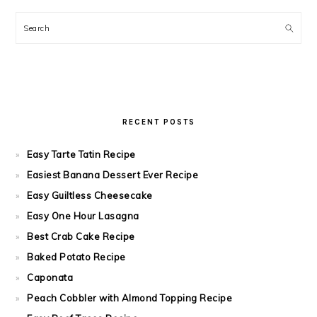
Search
RECENT POSTS
Easy Tarte Tatin Recipe
Easiest Banana Dessert Ever Recipe
Easy Guiltless Cheesecake
Easy One Hour Lasagna
Best Crab Cake Recipe
Baked Potato Recipe
Caponata
Peach Cobbler with Almond Topping Recipe