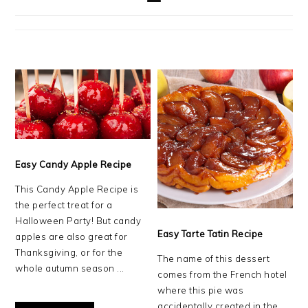
Easy Candy Apple Recipe
This Candy Apple Recipe is
the perfect treat for a
Halloween Party! But candy
Easy Tarte Tatin Recipe
apples are also great for
Thanksgiving, or for the
The name of this dessert
whole autumn season ...
comes from the French hotel
where this pie was
accidentally created in the