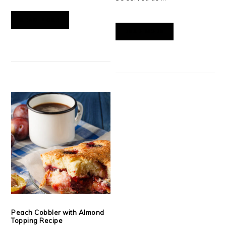
READ MORE
READ MORE
Peach Cobbler with Almond
Topping Recipe