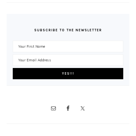
SUBSCRIBE TO THE NEWSLETTER