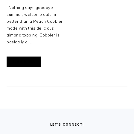
Nothing says goodbye
summer, welcome autumn
better than a Peach Cobbler
made with this delicious
almond topping. Cobbler is
basically a ...
READ MORE
FOOTER
LET’S CONNECT!