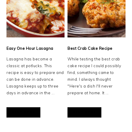
Easy One Hour Lasagna
Best Crab Cake Recipe
Lasagna has become a
While testing the best crab
classic at potlucks. This
cake recipe I could possibly
recipe is easy to prepare and
find, something came to
can be done in advance.
mind. I always thought
Lasagna keeps up to three
"Here's a dish I'll never
days in advance in the ...
prepare at home. It ...
READ MORE
READ MORE