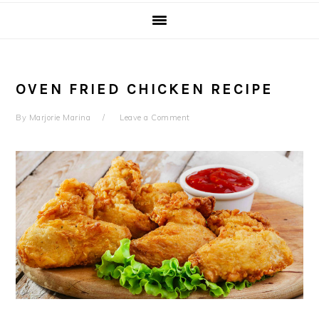
OVEN FRIED CHICKEN RECIPE
By
Marjorie Marina
Leave a Comment