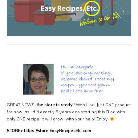
GREAT NEWS:
the store is ready!!
Woo Hoo! Just ONE product
for now, as I did exactly 5 years ago starting this Blog with
only ONE recipe. It will grow, with your help! Enjoy!
STORE>
https://store.EasyRecipesEtc.com