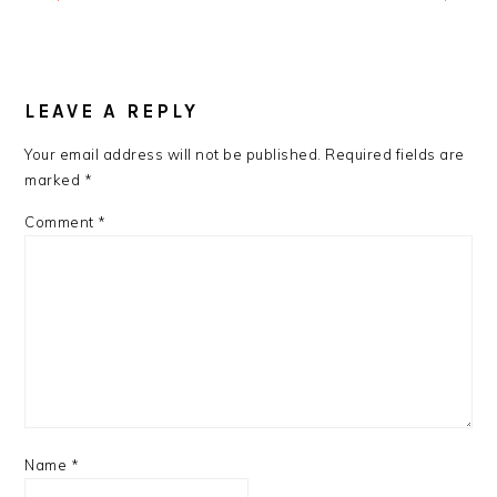
READER
INTERACTIONS
LEAVE A REPLY
Your email address will not be published.
Required fields are
marked
*
Comment
*
Name
*