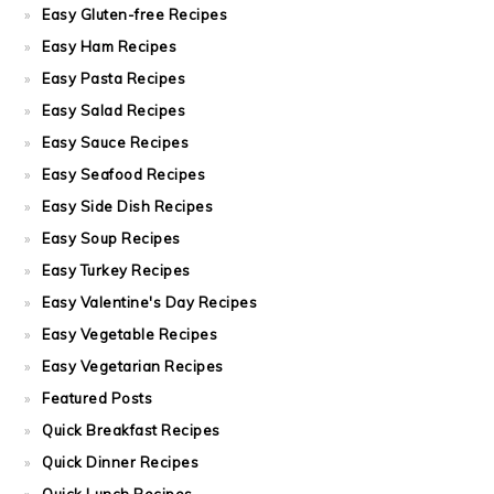
Easy Gluten-free Recipes
Easy Ham Recipes
Easy Pasta Recipes
Easy Salad Recipes
Easy Sauce Recipes
Easy Seafood Recipes
Easy Side Dish Recipes
Easy Soup Recipes
Easy Turkey Recipes
Easy Valentine's Day Recipes
Easy Vegetable Recipes
Easy Vegetarian Recipes
Featured Posts
Quick Breakfast Recipes
Quick Dinner Recipes
Quick Lunch Recipes