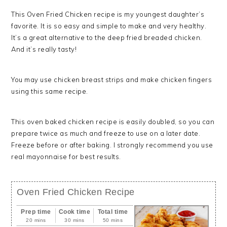
This Oven Fried Chicken recipe is my youngest daughter’s
favorite. It is so easy and simple to make and very healthy.
It’s a great alternative to the deep fried breaded chicken.
And it’s really tasty!
You may use chicken breast strips and make chicken fingers
using this same recipe.
This oven baked chicken recipe is easily doubled, so you can
prepare twice as much and freeze to use on a later date.
Freeze before or after baking. I strongly recommend you use
real mayonnaise for best results.
Oven Fried Chicken Recipe
Prep time
Cook time
Total time
20 mins
30 mins
50 mins