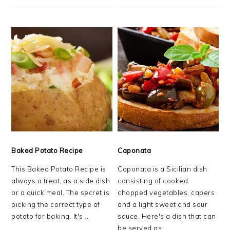
Baked Potato Recipe
Caponata
This Baked Potato Recipe is
Caponata is a Sicilian dish
always a treat, as a side dish
consisting of cooked
or a quick meal. The secret is
chopped vegetables, capers
picking the correct type of
and a light sweet and sour
potato for baking. It's ...
sauce. Here's a dish that can
be served as ...