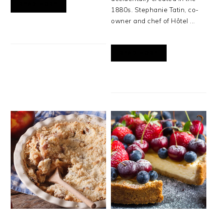
READ MORE
1880s. Stephanie Tatin, co-
owner and chef of Hôtel ...
READ MORE