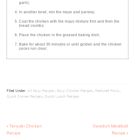
garlic;
In another bowl, mix the mayo and parsley;
Coat the chicken with the mayo mixture first and then the
bread crumbs;
Place the chicken in the greased baking dish;
Bake for about 30 minutes or until golden and the chicken
juices run clear;
Filed Under:
All Easy Recipes
,
Easy Chicken Recipes
,
Featured Posts
,
Quick Dinner Recipes
,
Quick Lunch Recipes
Previous
Next
« Teriyaki Chicken
Swedish Meatball
Post:
Post:
Recipe
Recipe »