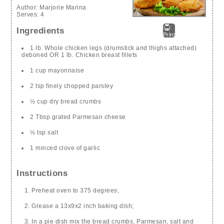
Author:
Marjorie Marina
Serves:
4
Ingredients
Print
1 lb. Whole chicken legs (drumstick and thighs attached)
deboned OR 1 lb. Chicken breast fillets
1 cup mayonnaise
2 tsp finely chopped parsley
½ cup dry bread crumbs
2 Tbsp grated Parmesan cheese
½ tsp salt
1 minced clove of garlic
Instructions
Preheat oven to 375 degrees;
Grease a 13x9x2 inch baking dish;
In a pie dish mix the bread crumbs, Parmesan, salt and