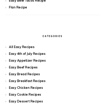
Easy Beef Tacos Recipe
Flan Recipe
CATEGORIES
All Easy Recipes
Easy 4th of July Recipes
Easy Appetizer Recipes
Easy Beef Recipes
Easy Bread Recipes
Easy Breakfast Recipes
Easy Chicken Recipes
Easy Cookie Recipes
Easy Dessert Recipes