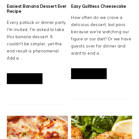
Easiest Banana Dessert Ever
Easy Guiltless Cheesecake
Recipe
How often do we crave a
Every potluck or dinner party
delicious dessert, but pass
I'm invited, I'm asked to take
because we're watching our
this banana dessert. It
figure or our diet? Or we have
couldn't be simpler, yet the
guests over for dinner and
end result is phenomenal.
want to end a ...
Add a ...
READ MORE
READ MORE