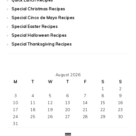
Special Christmas Recipes
Special Cinco de Mayo Recipes
Special Easter Recipes
Special Halloween Recipes
Special Thanksgiving Recipes
August 2026
M
T
W
T
F
S
S
1
2
3
4
5
6
7
8
9
10
11
12
13
14
15
16
17
18
19
20
21
22
23
24
25
26
27
28
29
30
31