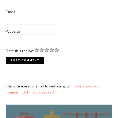
Email
*
Website
Rate this recipe:
This site uses Akismet to reduce spam.
Learn how your
comment data is processed.
PRIMARY
SIDEBAR