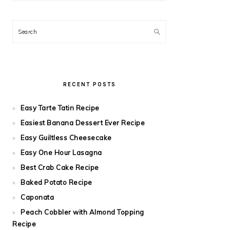
Search
RECENT POSTS
Easy Tarte Tatin Recipe
Easiest Banana Dessert Ever Recipe
Easy Guiltless Cheesecake
Easy One Hour Lasagna
Best Crab Cake Recipe
Baked Potato Recipe
Caponata
Peach Cobbler with Almond Topping
Recipe