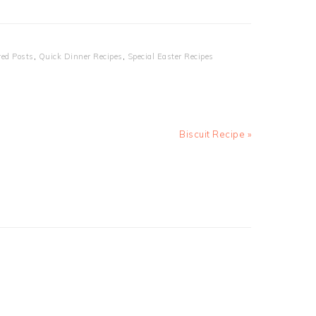
red Posts
,
Quick Dinner Recipes
,
Special Easter Recipes
Next
Biscuit Recipe »
Post: