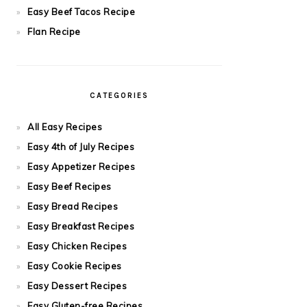
Easy Beef Tacos Recipe
Flan Recipe
CATEGORIES
All Easy Recipes
Easy 4th of July Recipes
Easy Appetizer Recipes
Easy Beef Recipes
Easy Bread Recipes
Easy Breakfast Recipes
Easy Chicken Recipes
Easy Cookie Recipes
Easy Dessert Recipes
Easy Gluten-free Recipes