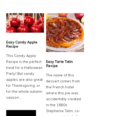
Easy Candy Apple
Recipe
This Candy Apple
Recipe is the perfect
Easy Tarte Tatin
Recipe
treat for a Halloween
Party! But candy
The name of this
apples are also great
dessert comes from
for Thanksgiving, or
the French hotel
for the whole autumn
where this pie was
season ...
accidentally created
in the 1880s.
Stephanie Tatin, co-
READ MORE