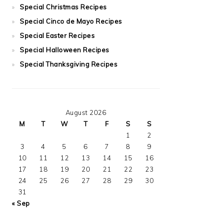
Special Christmas Recipes
Special Cinco de Mayo Recipes
Special Easter Recipes
Special Halloween Recipes
Special Thanksgiving Recipes
August 2026
M
T
W
T
F
S
S
1
2
3
4
5
6
7
8
9
10
11
12
13
14
15
16
17
18
19
20
21
22
23
24
25
26
27
28
29
30
31
« Sep