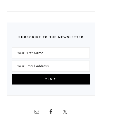
SUBSCRIBE TO THE NEWSLETTER