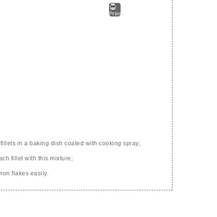
Print
fillets in a baking dish coated with cooking spray;
h fillet with this mixture;
mon flakes easily.