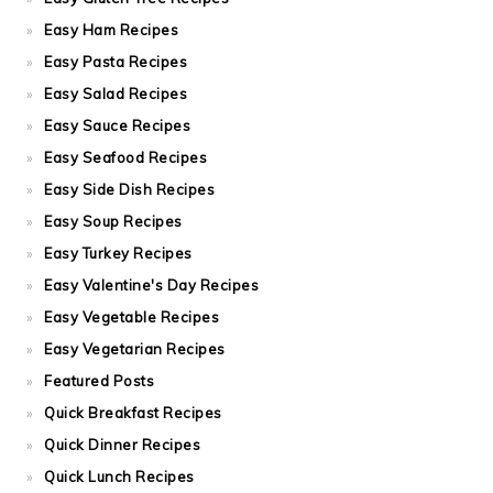
Easy Ham Recipes
Easy Pasta Recipes
Easy Salad Recipes
Easy Sauce Recipes
Easy Seafood Recipes
Easy Side Dish Recipes
Easy Soup Recipes
Easy Turkey Recipes
Easy Valentine's Day Recipes
Easy Vegetable Recipes
Easy Vegetarian Recipes
Featured Posts
Quick Breakfast Recipes
Quick Dinner Recipes
Quick Lunch Recipes