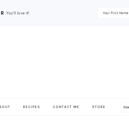
ER
You'll love it!
Se
BOUT
RECIPES
CONTACT ME
STORE