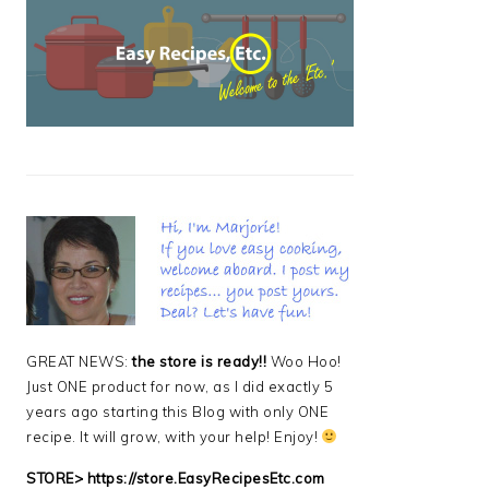
PRIMARY
SIDEBAR
GREAT NEWS:
the store is ready!!
Woo Hoo!
Just ONE product for now, as I did exactly 5
years ago starting this Blog with only ONE
recipe. It will grow, with your help! Enjoy!
STORE>
https://store.EasyRecipesEtc.com