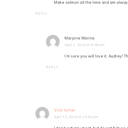
Make salmon all the time and am always 
REPLY
Marjorie Marina
April 1, 2015 at 9:39 am
I’m sure you will love it, Audrey!
REPLY
Vicki turner
April 12, 2015 at 12:04 pm