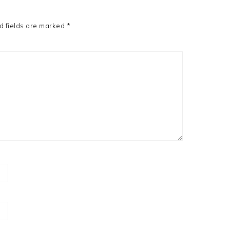
d fields are marked
*