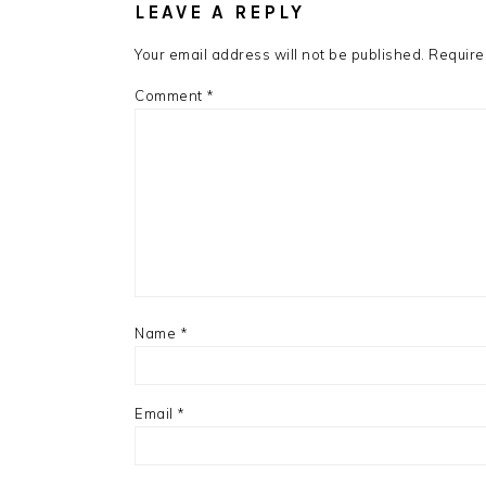
LEAVE A REPLY
Your email address will not be published.
Require
Comment
*
Name
*
Email
*