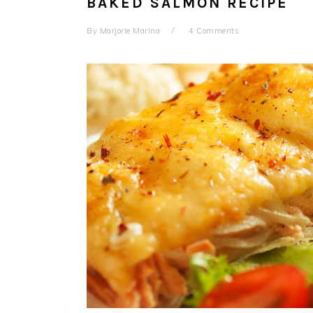
BAKED SALMON RECIPE
By
Marjorie Marina
4 Comments