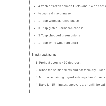
4 fresh or frozen salmon fillets (about 4 oz each)
½ cup real mayonnaise
1 Tbsp Worcestershire sauce
3 Tbsp grated Parmesan cheese
3 Tbsp chopped green onions
1 Tbsp white wine (optional)
Instructions
Preheat oven to 450 degrees;
Rinse the salmon fillets and pat them dry. Place 
Mix the remaining ingredients together. Cover eac
Bake for 15 minutes, uncovered, or until the sal