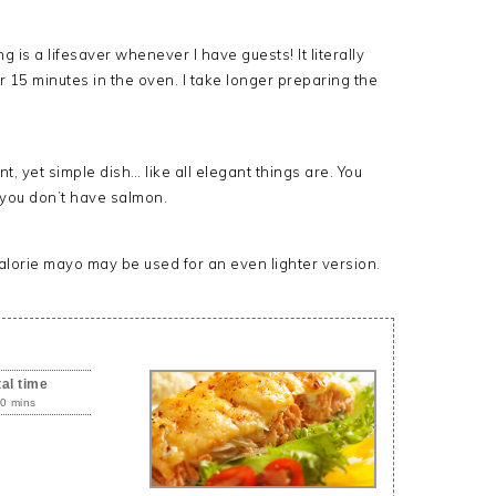
s a lifesaver whenever I have guests! It literally
r 15 minutes in the oven. I take longer preparing the
 yet simple dish… like all elegant things are. You
 you don’t have salmon.
alorie mayo may be used for an even lighter version.
tal time
0 mins