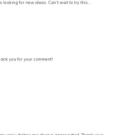
looking for new ideas. Can’t wait to try this…
 Thank you for your comment!