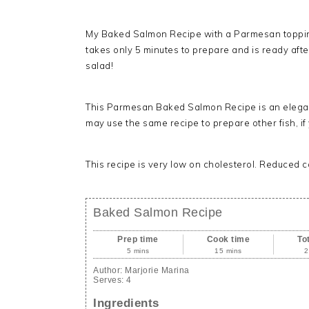
My Baked Salmon Recipe with a Parmesan topping i
takes only 5 minutes to prepare and is ready afte
salad!
This Parmesan Baked Salmon Recipe is an elegant,
may use the same recipe to prepare other fish, if
This recipe is very low on cholesterol. Reduced c
Baked Salmon Recipe
Prep time
Cook time
To
5 mins
15 mins
2
Author:
Marjorie Marina
Serves:
4
Ingredients