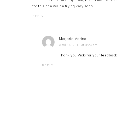
I don’t eat any meat, but do eat fish s
for this one will be trying very soon.
REPLY
Marjorie Marina
April 14, 2015 at 8:24 am
Thank you Vicki for your feedback
REPLY