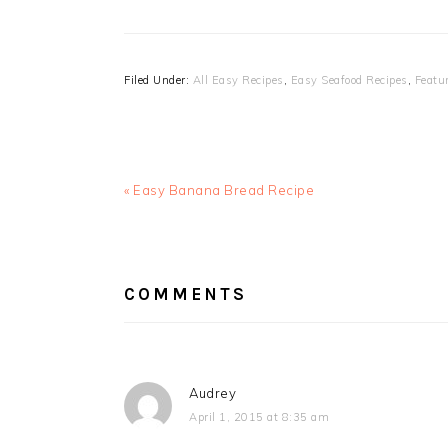
Filed Under:
All Easy Recipes
,
Easy Seafood Recipes
,
Featu
Previous
« Easy Banana Bread Recipe
Post:
READER
INTERACTIONS
COMMENTS
Audrey
April 1, 2015 at 8:35 am