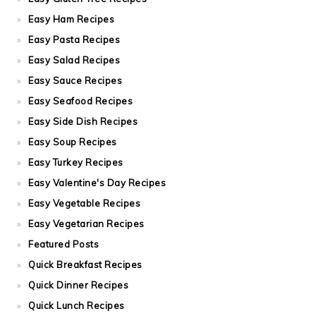
Easy Ham Recipes
Easy Pasta Recipes
Easy Salad Recipes
Easy Sauce Recipes
Easy Seafood Recipes
Easy Side Dish Recipes
Easy Soup Recipes
Easy Turkey Recipes
Easy Valentine's Day Recipes
Easy Vegetable Recipes
Easy Vegetarian Recipes
Featured Posts
Quick Breakfast Recipes
Quick Dinner Recipes
Quick Lunch Recipes