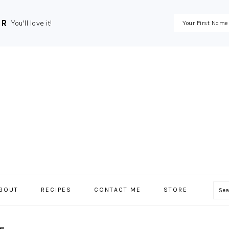
ER
You'll love it!
Se
BOUT
RECIPES
CONTACT ME
STORE