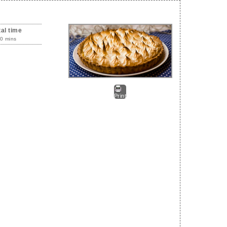
tal time
0 mins
Print