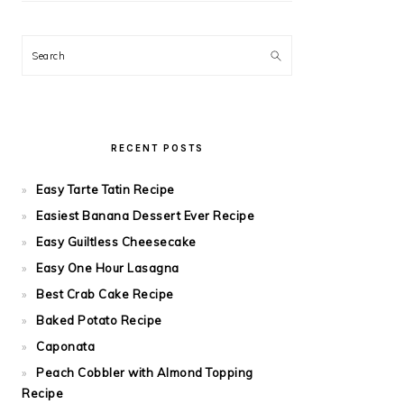
Search
RECENT POSTS
Easy Tarte Tatin Recipe
Easiest Banana Dessert Ever Recipe
Easy Guiltless Cheesecake
Easy One Hour Lasagna
Best Crab Cake Recipe
Baked Potato Recipe
Caponata
Peach Cobbler with Almond Topping
Recipe