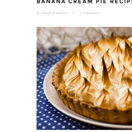
BANANA CREAM PIE RECIP
By
Marjorie Marina
2 Comments