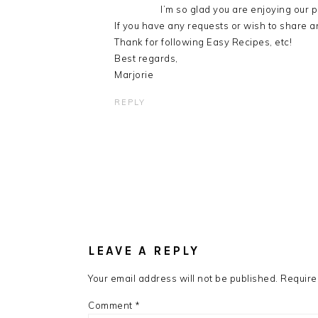
I’m so glad you are enjoying our p
If you have any requests or wish to share an
Thank for following Easy Recipes, etc!
Best regards,
Marjorie
REPLY
LEAVE A REPLY
Your email address will not be published.
Require
Comment
*