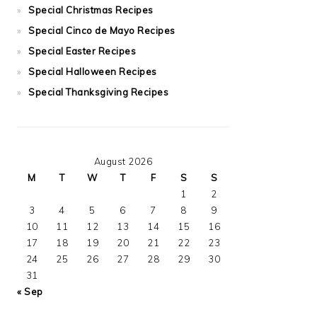
Special Christmas Recipes
Special Cinco de Mayo Recipes
Special Easter Recipes
Special Halloween Recipes
Special Thanksgiving Recipes
August 2026
M
T
W
T
F
S
S
1
2
3
4
5
6
7
8
9
10
11
12
13
14
15
16
17
18
19
20
21
22
23
24
25
26
27
28
29
30
31
« Sep