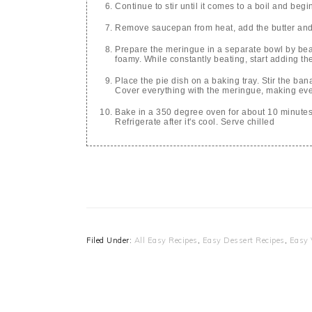
Continue to stir until it comes to a boil and begi
Remove saucepan from heat, add the butter and 
Prepare the meringue in a separate bowl by beati
foamy. While constantly beating, start adding the 
Place the pie dish on a baking tray. Stir the ban
Cover everything with the meringue, making ev
Bake in a 350 degree oven for about 10 minutes
Refrigerate after it's cool. Serve chilled
Filed Under:
All Easy Recipes
,
Easy Dessert Recipes
,
Easy 