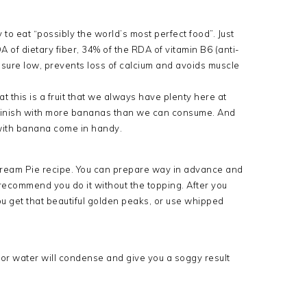
o eat “possibly the world’s most perfect food”. Just
of dietary fiber, 34% of the RDA of vitamin B6 (anti-
sure low, prevents loss of calcium and avoids muscle
t this is a fruit that we always have plenty here at
 finish with more bananas than we can consume. And
 with banana come in handy.
 Cream Pie recipe. You can prepare way in advance and
ly recommend you do it without the topping. After you
u get that beautiful golden peaks, or use whipped
 or water will condense and give you a soggy result