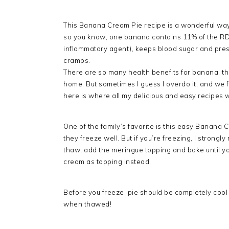
This Banana Cream Pie recipe is a wonderful way t
so you know, one banana contains 11% of the RDA 
inflammatory agent), keeps blood sugar and pres
cramps.
There are so many health benefits for banana, tha
home. But sometimes I guess I overdo it, and we
here is where all my delicious and easy recipes
One of the family’s favorite is this easy Banana
they freeze well. But if you’re freezing, I strong
thaw, add the meringue topping and bake until yo
cream as topping instead.
Before you freeze, pie should be completely cool
when thawed!