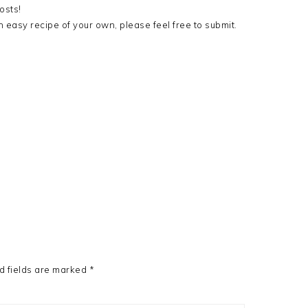
osts!
 easy recipe of your own, please feel free to submit.
d fields are marked
*