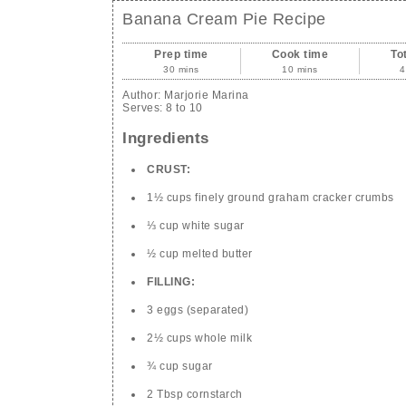
Banana Cream Pie Recipe
Prep time
Cook time
To
30 mins
10 mins
4
Author:
Marjorie Marina
Serves:
8 to 10
Ingredients
CRUST:
1½ cups finely ground graham cracker crumbs
⅓ cup white sugar
½ cup melted butter
FILLING:
3 eggs (separated)
2½ cups whole milk
¾ cup sugar
2 Tbsp cornstarch