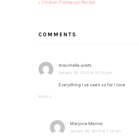
Previous
« Chicken Parmesan Recipe
Post:
READER
INTERACTIONS
COMMENTS
maschelle waits
January 29, 2015 at 10:35 pm
Everything I’ve seen so far I love
REPLY
Marjorie Marina
January 30, 2015 at 7:58 am