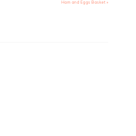
Next
Ham and Eggs Basket »
Post: