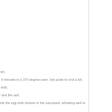
ell;
r 9 minutes in a 375 degree oven. Set aside to cool a bit;
 milk;
 and the salt;
nto the egg-milk mixture in the saucepan, whisking well to