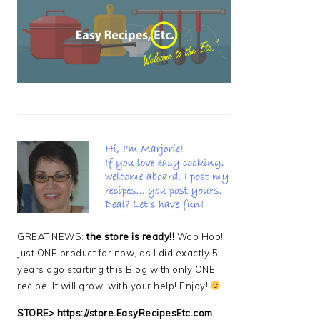
PRIMARY
SIDEBAR
GREAT NEWS:
the store is ready!!
Woo Hoo!
Just ONE product for now, as I did exactly 5
years ago starting this Blog with only ONE
recipe. It will grow, with your help! Enjoy!
STORE>
https://store.EasyRecipesEtc.com