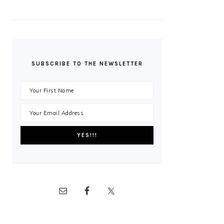
SUBSCRIBE TO THE NEWSLETTER