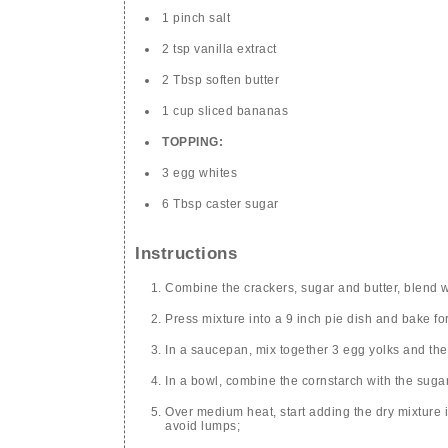
1 pinch salt
2 tsp vanilla extract
2 Tbsp soften butter
1 cup sliced bananas
TOPPING:
3 egg whites
6 Tbsp caster sugar
Instructions
Combine the crackers, sugar and butter, blend w
Press mixture into a 9 inch pie dish and bake fo
In a saucepan, mix together 3 egg yolks and the
In a bowl, combine the cornstarch with the sugar
Over medium heat, start adding the dry mixture i
avoid lumps;