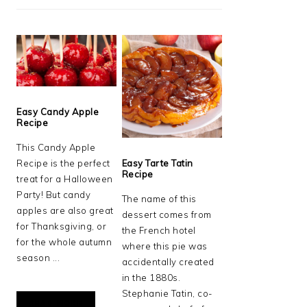
Easy Candy Apple
Recipe
This Candy Apple
Recipe is the perfect
Easy Tarte Tatin
Recipe
treat for a Halloween
Party! But candy
The name of this
apples are also great
dessert comes from
for Thanksgiving, or
the French hotel
for the whole autumn
where this pie was
season ...
accidentally created
in the 1880s.
Stephanie Tatin, co-
READ MORE