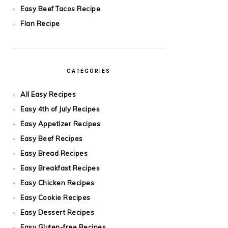
Easy Beef Tacos Recipe
Flan Recipe
CATEGORIES
All Easy Recipes
Easy 4th of July Recipes
Easy Appetizer Recipes
Easy Beef Recipes
Easy Bread Recipes
Easy Breakfast Recipes
Easy Chicken Recipes
Easy Cookie Recipes
Easy Dessert Recipes
Easy Gluten-free Recipes