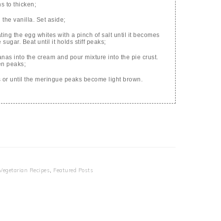
ns to thicken;
the vanilla. Set aside;
ng the egg whites with a pinch of salt until it becomes
sugar. Beat until it holds stiff peaks;
anas into the cream and pour mixture into the pie crust.
en peaks;
 or until the meringue peaks become light brown.
Vegetarian Recipes
,
Featured Posts